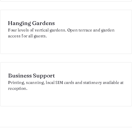
Hanging Gardens
Four levels of vertical gardens. Open terrace and garden
access for all guests.
Business Support
Printing, scanning, local SIM cards and stationery available at
reception.