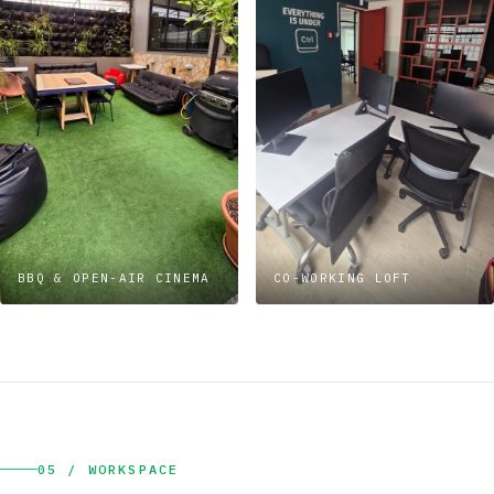
BBQ & OPEN-AIR CINEMA
CO-WORKING LOFT
05 / WORKSPACE