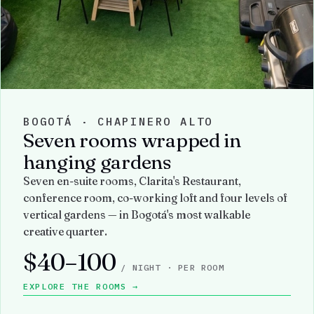
BOGOTÁ · CHAPINERO ALTO
Seven rooms wrapped in
hanging gardens
Seven en-suite rooms, Clarita's Restaurant,
conference room, co-working loft and four levels of
vertical gardens — in Bogotá's most walkable
creative quarter.
$40–100
/ NIGHT · PER ROOM
EXPLORE THE ROOMS →