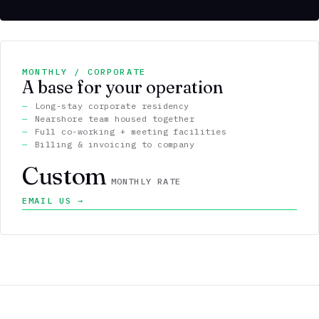
MONTHLY / CORPORATE
A base for your operation
Long-stay corporate residency
Nearshore team housed together
Full co-working + meeting facilities
Billing & invoicing to company
Custom
MONTHLY RATE
EMAIL US →