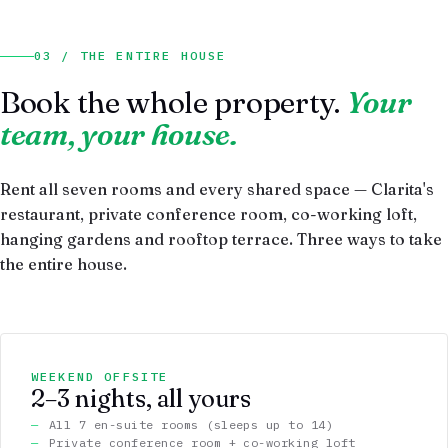
03 / THE ENTIRE HOUSE
Book the whole property.
Your
team, your house.
Rent all seven rooms and every shared space — Clarita's
restaurant, private conference room, co-working loft,
hanging gardens and rooftop terrace. Three ways to take
the entire house.
WEEKEND OFFSITE
2–3 nights, all yours
All 7 en-suite rooms (sleeps up to 14)
Private conference room + co-working loft