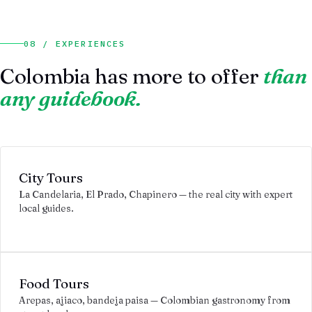
08 / EXPERIENCES
Colombia has more to offer
than
any guidebook.
City Tours
La Candelaria, El Prado, Chapinero — the real city with expert
local guides.
Food Tours
Arepas, ajiaco, bandeja paisa — Colombian gastronomy from