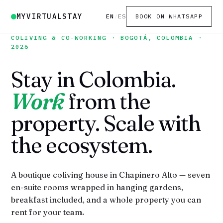
MYVIRTUALSTAY
EN
/
ES
BOOK ON WHATSAPP
COLIVING & CO-WORKING · BOGOTÁ, COLOMBIA ·
2026
Stay in Colombia.
Work
from the
property. Scale with
the ecosystem.
A boutique coliving house in Chapinero Alto — seven
en-suite rooms wrapped in hanging gardens,
breakfast included, and a whole property you can
rent for your team.