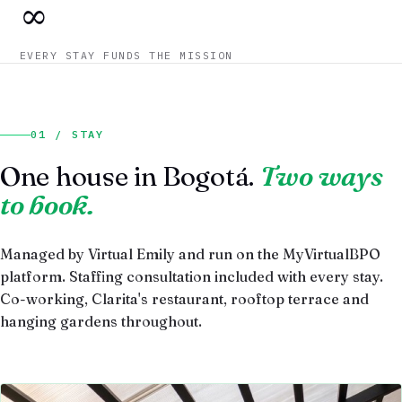
∞
EVERY STAY FUNDS THE MISSION
01 / STAY
One house in Bogotá.
Two ways
to book.
Managed by Virtual Emily and run on the MyVirtualBPO
platform. Staffing consultation included with every stay.
Co-working, Clarita's restaurant, rooftop terrace and
hanging gardens throughout.