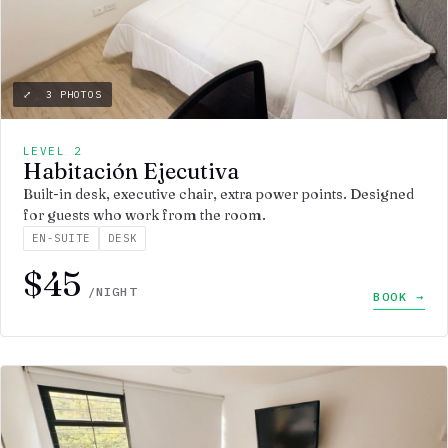
⤢ 3 PHOTOS
LEVEL 2
Habitación Ejecutiva
Built-in desk, executive chair, extra power points. Designed
for guests who work from the room.
EN-SUITE
DESK
$45
/NIGHT
BOOK →