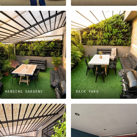
HANGING GARDENS
BACK YARD