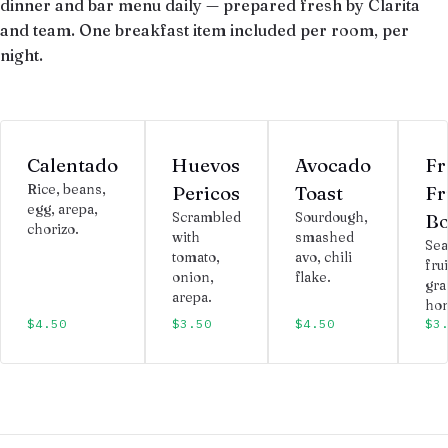
dinner and bar menu daily — prepared fresh by Clarita
and team. One breakfast item included per room, per
night.
Calentado
Huevos
Avocado
Fr
Rice, beans,
Pericos
Toast
Fr
egg, arepa,
Scrambled
Sourdough,
Bo
chorizo.
with
smashed
Sea
tomato,
avo, chili
frui
onion,
flake.
gra
arepa.
hon
$4.50
$3.50
$4.50
$3