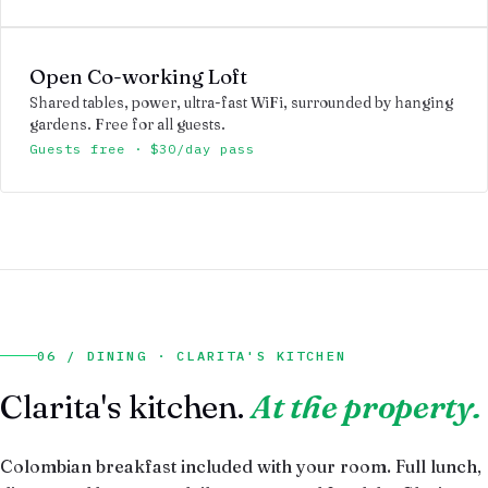
Open Co-working Loft
Shared tables, power, ultra-fast WiFi, surrounded by hanging
gardens. Free for all guests.
Guests free · $30/day pass
06 / DINING · CLARITA'S KITCHEN
Clarita's kitchen.
At the property.
Colombian breakfast included with your room. Full lunch,