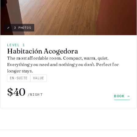
⤢ 3 PHOTOS
LEVEL 1
Habitación Acogedora
The most affordable room. Compact, warm, quiet.
Everything you need and nothing you don't. Perfect for
longer stays.
EN-SUITE
VALUE
$40
/NIGHT
BOOK →