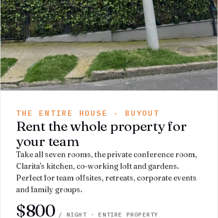
THE ENTIRE HOUSE · BUYOUT
Rent the whole property for
your team
Take all seven rooms, the private conference room,
Clarita's kitchen, co-working loft and gardens.
Perfect for team offsites, retreats, corporate events
and family groups.
$800
/ NIGHT · ENTIRE PROPERTY