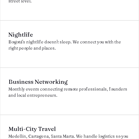
street level.
Nightlife
Bogotá's nightlife doesn't sleep. We connect you with the
right people and places.
Business Networking
Monthly events connecting remote professionals, founders
and local entrepreneurs.
Multi-City Travel
Medellín, Cartagena, Santa Marta. We handle logistics so you