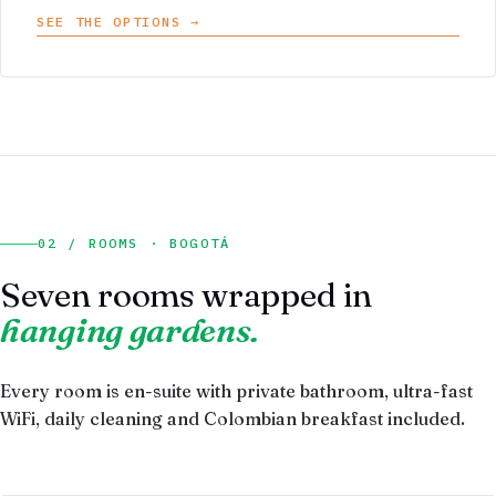
SEE THE OPTIONS →
02 / ROOMS · BOGOTÁ
Seven rooms wrapped in
hanging gardens.
Every room is en-suite with private bathroom, ultra-fast
WiFi, daily cleaning and Colombian breakfast included.