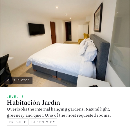
⤢ 3 PHOTOS
LEVEL 3
Habitación Jardín
Overlooks the internal hanging gardens. Natural light,
greenery and quiet. One of the most requested rooms.
EN-SUITE
GARDEN VIEW