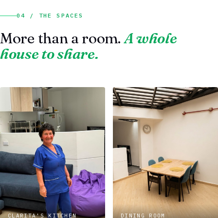
04 / THE SPACES
More than a room.
A whole
house to share.
CLARITA'S KITCHEN
DINING ROOM