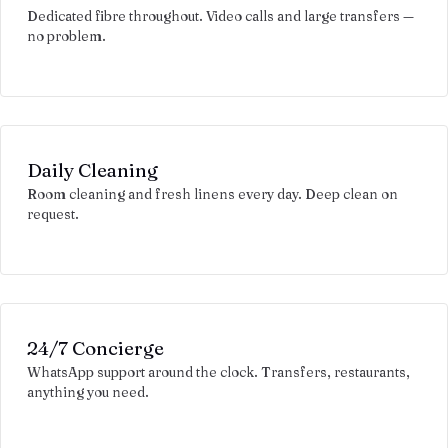
Dedicated fibre throughout. Video calls and large transfers —
no problem.
Daily Cleaning
Room cleaning and fresh linens every day. Deep clean on
request.
24/7 Concierge
WhatsApp support around the clock. Transfers, restaurants,
anything you need.