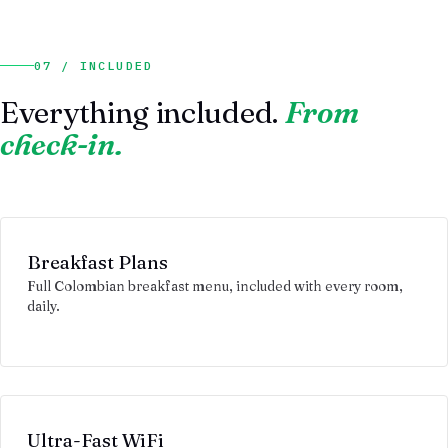
07 / INCLUDED
Everything included.
From
check-in.
Breakfast Plans
Full Colombian breakfast menu, included with every room,
daily.
Ultra-Fast WiFi