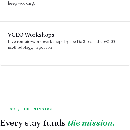
keep working.
VCEO Workshops
Live remote-work workshops by Joe Da Silva — the VCEO
methodology, in person.
09 / THE MISSION
Every stay funds
the mission.