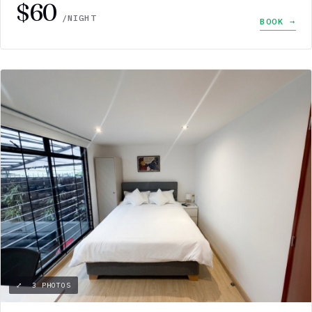
$60
/NIGHT
BOOK →
⤢ 3 PHOTOS