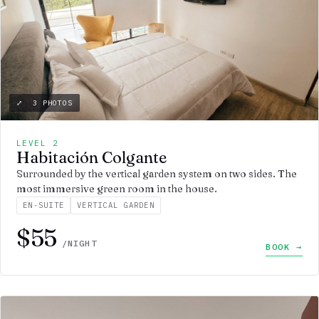
⤢ 3 PHOTOS
LEVEL 2
Habitación Colgante
Surrounded by the vertical garden system on two sides. The
most immersive green room in the house.
EN-SUITE
VERTICAL GARDEN
$55
/NIGHT
BOOK →