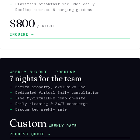
Clarita's breakfast included daily
Rooftop terrace & hanging gardens
$800
/ NIGHT
ENQUIRE →
WEEKLY BUYOUT · POPULAR
7 nights for the team
Entire property, exclusive use
Dedicated Virtual Emily consultation
Live MyVirtualBPO demo on-site
Daily cleaning & 24/7 concierge
Discounted weekly rate
Custom
WEEKLY RATE
REQUEST QUOTE →