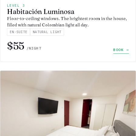
LEVEL 3
Habitación Luminosa
Floor-to-ceiling windows. The brightest room in the house,
filled with natural Colombian light all day.
EN-SUITE
NATURAL LIGHT
$55
/NIGHT
BOOK →