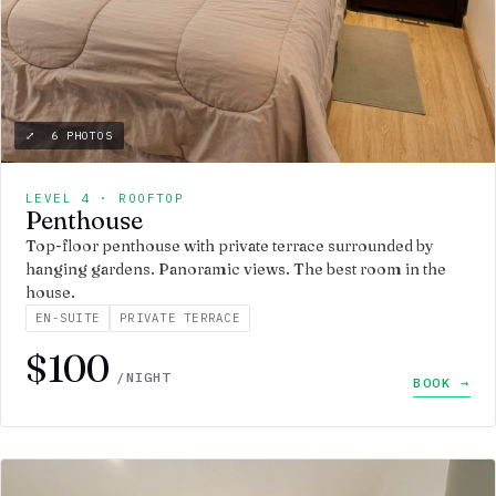
⤢ 6 PHOTOS
LEVEL 4 · ROOFTOP
Penthouse
Top-floor penthouse with private terrace surrounded by
hanging gardens. Panoramic views. The best room in the
house.
EN-SUITE
PRIVATE TERRACE
$100
/NIGHT
BOOK →