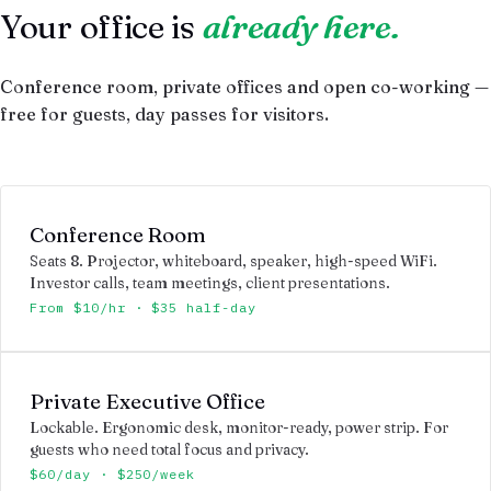
Your office is
already here.
Conference room, private offices and open co-working —
free for guests, day passes for visitors.
Conference Room
Seats 8. Projector, whiteboard, speaker, high-speed WiFi.
Investor calls, team meetings, client presentations.
From $10/hr · $35 half-day
Private Executive Office
Lockable. Ergonomic desk, monitor-ready, power strip. For
guests who need total focus and privacy.
$60/day · $250/week