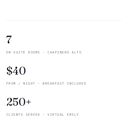
7
EN-SUITE ROOMS · CHAPINERO ALTO
$40
FROM / NIGHT · BREAKFAST INCLUDED
250+
CLIENTS SERVED · VIRTUAL EMILY